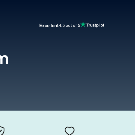
Excellent
4.5 out of 5
m