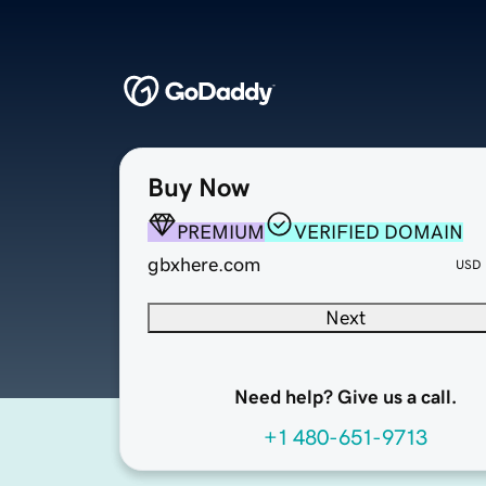
Buy Now
PREMIUM
VERIFIED DOMAIN
gbxhere.com
USD
Next
Need help? Give us a call.
+1 480-651-9713