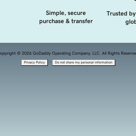
Simple, secure
Trusted by
purchase & transfer
glob
opyright © 2026 GoDaddy Operating Company, LLC. All Rights Reserve
·
Privacy Policy
Do not share my personal information