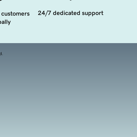
24/7 dedicated support
 customers
ally
d.