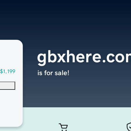
gbxhere.co
$1,199
is for sale!